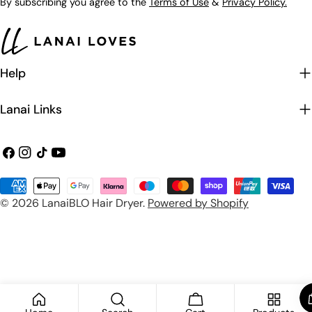
By subscribing you agree to the
Terms of Use
&
Privacy Policy.
Help
Lanai Links
Facebook
Instagram
TikTok
YouTube
Payment
© 2026
LanaiBLO Hair Dryer
.
Powered by Shopify
methods