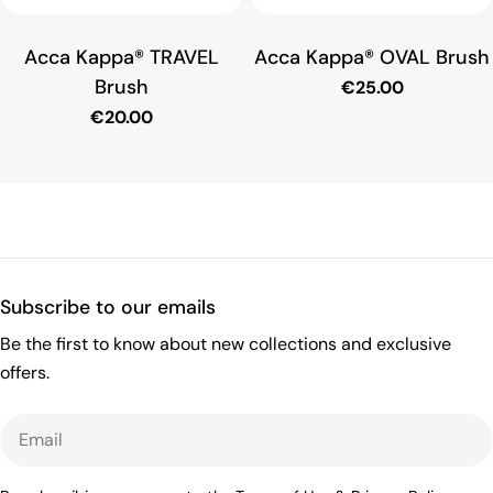
o
Acca Kappa® TRAVEL
Acca Kappa® OVAL Brush
n
Brush
Regular
€25.00
price
Regular
€20.00
:
price
Subscribe to our emails
Be the first to know about new collections and exclusive
offers.
Email